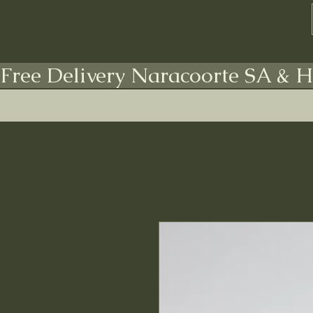
FARMSTEAD LIVING Co.
Free Delivery Naracoorte SA & H