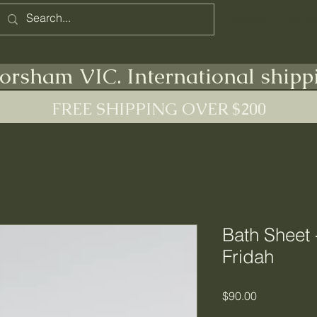
Home
Terms
orsham VIC. International shipp
FREE SHIPPING OVER $200
Bath Sheet 
Fridah
Price
$90.00