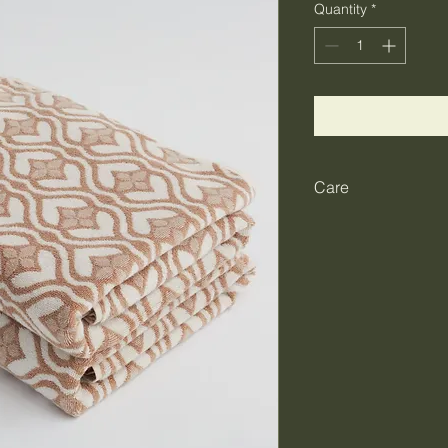
Quantity
*
Care
Before first use: For
absorbency, we rec
tumble drying on a ge
and expected every s
don’t panic, use shar
base before any furth
avoid using fabric s
containing optical b