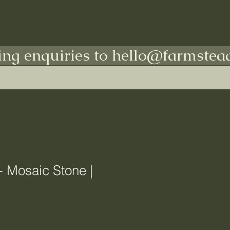
Shop All
Indoors
Outdoors
More
ing enquiries to hello@farmstead
- Mosaic Stone |