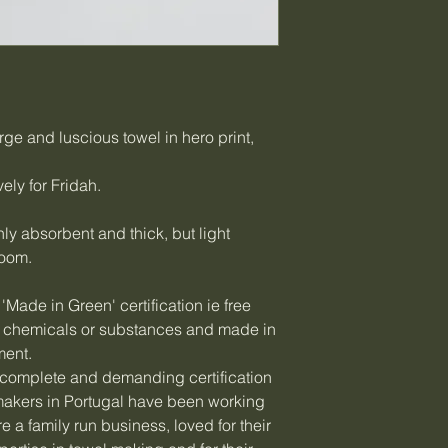
rge and luscious towel in hero print,
ely for Fridah.
hly absorbent and thick, but light
room.
'Made in Green' certification ie free
ul chemicals or substances and made in
ment.
complete and demanding certification
s makers in Portugal have been working
e a family run business, loved for their