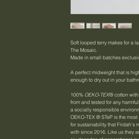
Soft looped terry makes for a la
The Mosaic.
Made in small batches exclusiv
A perfect midweight that is hig
enough to dry out in your bath
100%
OEKO
-
TEX
® cotton with 
from and tested for any harmf
a socially responsible environ
OEKO-TEX ® STeP is the most 
for sustainability that Fridah'
with since 2016. Like us they ar