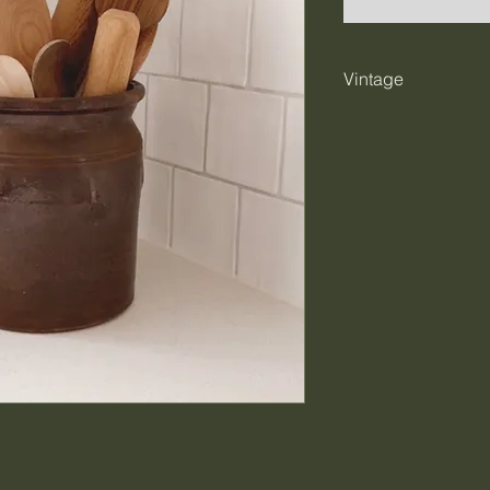
Vintage
Please understand
naturally they show 
what we love about
it's part of their 
at hello@farmstead
specific questions
eye on.