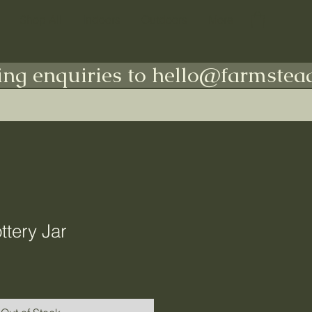
Shop All
Indoors
Outdoors
More
ing enquiries to hello@farmstead
ttery Jar