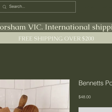
Home
Terms
orsham VIC. International shipp
FREE SHIPPING OVER $200
Bennetts Po
Price
$48.00