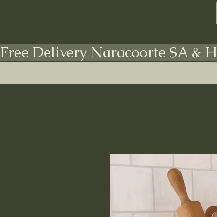
FARMSTEAD LIVING Co.
Free Delivery Naracoorte SA & H