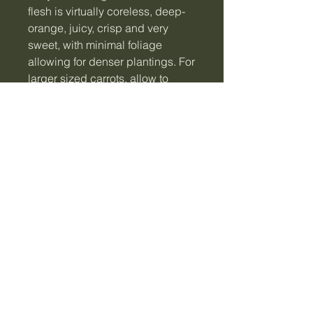
flesh is virtually coreless, deep-
orange, juicy, crisp and very
sweet, with minimal foliage
allowing for denser plantings. For
larger sized carrots, allow to
mature in ground.
Note: Seeds are sourced locally
and in small batches to ensure
they remain at their maximum
viability for germination. Seeds
viable for 5+ years when stored
correctly in a cool, dry, dark
place.
**Please note seeds are not
available for shipping to WA**
The Little Veggie Patch Co.
Information