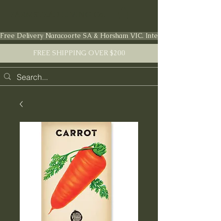
FARMSTEAD LIVING Co.
Free Delivery Naracoorte SA & Horsham VIC. International shipping en
FREE SHIPPING OVER $200