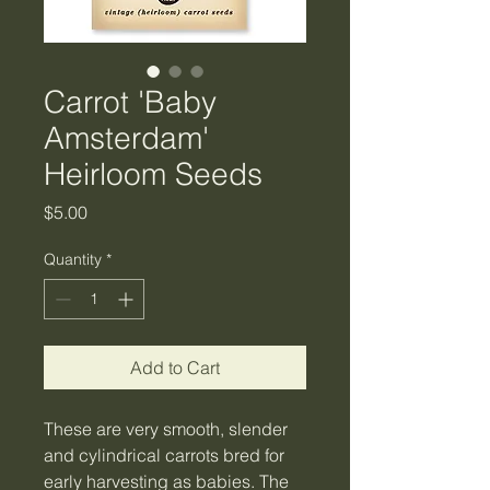
Carrot 'Baby
Amsterdam'
Heirloom Seeds
Price
$5.00
Quantity
*
Add to Cart
These are very smooth, slender
and cylindrical carrots bred for
early harvesting as babies. The