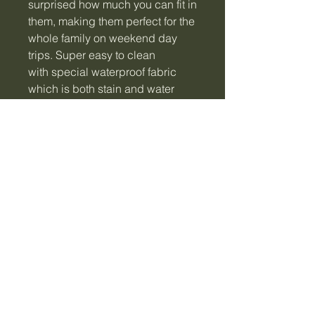
surprised how much you can fit in
them, making them perfect for the
whole family on weekend day
trips. Super easy to clean
with special waterproof fabric
which is both stain and water
resistant. The dual zips allow for
easy access and because
they're insulated they're perfect
for both warm or cold food and
drinks.
• Large: 29 x 19 x 11cm.
• Space-saving and insulated.
• Features zip front pocket,
interior pouch and name tag.
• Made from waterproof PVC,
EVA lining, rubber tag and zipper
pull, PU handle and a nylon
zipper.