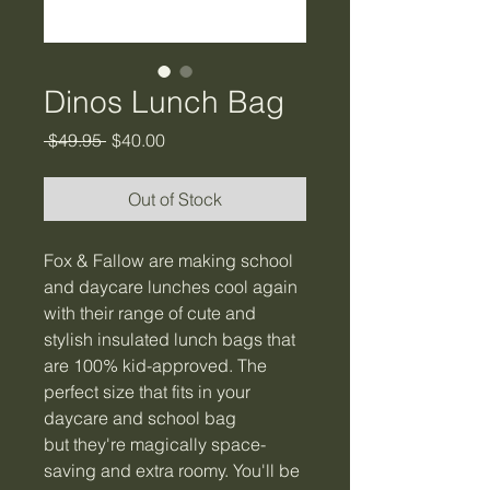
Dinos Lunch Bag
Regular
Sale
 $49.95 
$40.00
Price
Price
Out of Stock
Fox & Fallow are making school
and daycare lunches cool again
with their range of cute and
stylish insulated lunch bags that
are 100% kid-approved. The
perfect size that fits in your
daycare and school bag
but they're magically space-
saving and extra roomy. You'll be