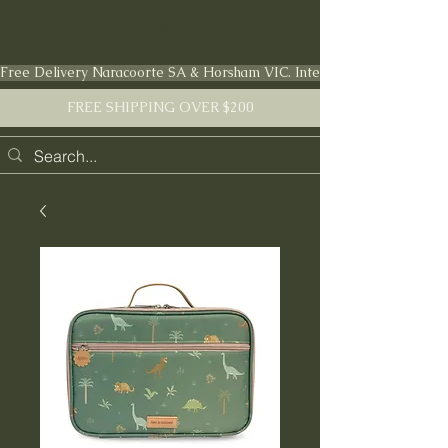
FARMSTEAD LIVING Co.
Free Delivery Naracoorte SA & Horsham VIC. International shipping en
FREE SHIPPING OVER $200