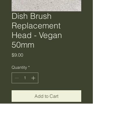
Dish Brush
Replacement
Head - Vegan
50mm
Price
$9.00
Quantity
*
Add to Cart
Use with the wooden dish
brush that looks good and works
even better. With a FSC