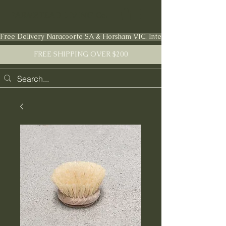
FARMSTEAD LIVING Co.
Free Delivery Naracoorte SA & Horsham VIC. International shipping en
FREE SHIPPING OVER $200