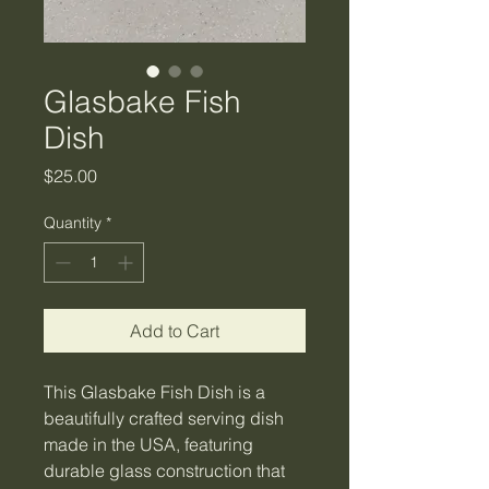
Glasbake Fish
Dish
Price
$25.00
Quantity
*
Add to Cart
This Glasbake Fish Dish is a
beautifully crafted serving dish
made in the USA, featuring
durable glass construction that