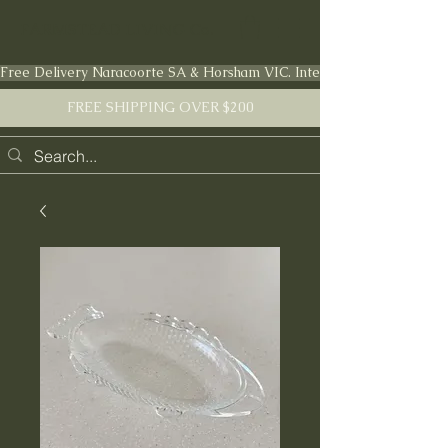
FARMSTEAD LIVING Co.
Free Delivery Naracoorte SA & Horsham VIC. International shipping en
FREE SHIPPING OVER $200