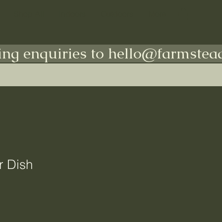
Shop All
Indoors
Outdoors
More
ing enquiries to hello@farmstead
r Dish