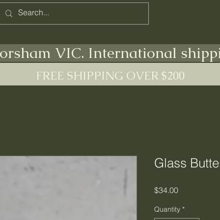
Home
Terms
orsham VIC. International shipp
FREE SHIPPING OVER $200
Glass Butte
Price
$34.00
Quantity
*