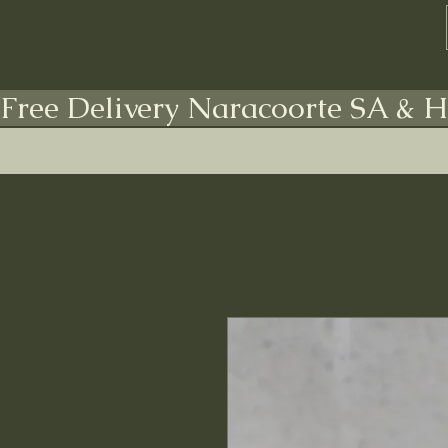
FARMSTEAD LIVING Co.
Free Delivery Naracoorte SA & H