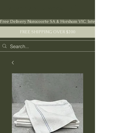
FARMSTEAD LIVING Co.
Free Delivery Naracoorte SA & Horsham VIC. International shipping en
FREE SHIPPING OVER $200