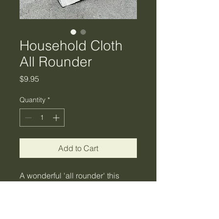
Household Cloth
All Rounder
Price
$9.95
Quantity
*
Add to Cart
A wonderful 'all rounder' this
cloth will have things spick and
span in no time. Made from 100%
cotton recycled fabrics, rinse and