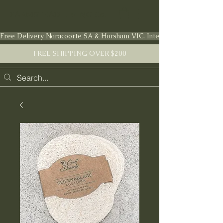
FARMSTEAD LIVING Co.
Free Delivery Naracoorte SA & Horsham VIC. International shipping en
FREE SHIPPING OVER $200