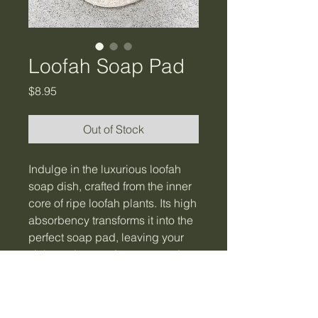
Loofah Soap Pad
Price
$8.95
Out of Stock
Indulge in the luxurious loofah
soap dish, crafted from the inner
core of ripe loofah plants. Its high
absorbency transforms it into the
perfect soap pad, leaving your
sink spotless and your soap dry.
Elevate your daily routine by
using it in the kitchen, bathroom,
or laundry room. 100% natural.