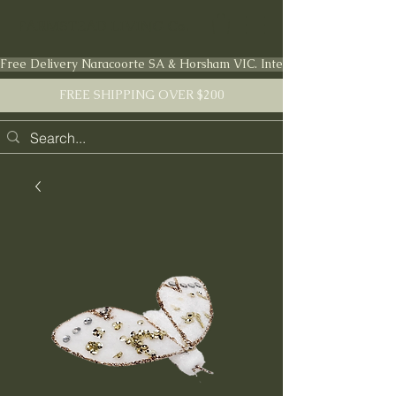
FARMSTEAD LIVING Co.
Free Delivery Naracoorte SA & Horsham VIC. International shipping en
FREE SHIPPING OVER $200