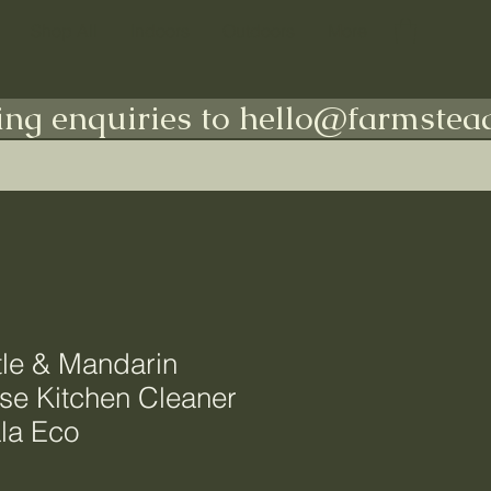
Shop All
Indoors
Outdoors
More
ing enquiries to hello@farmstead
le & Mandarin
se Kitchen Cleaner
la Eco