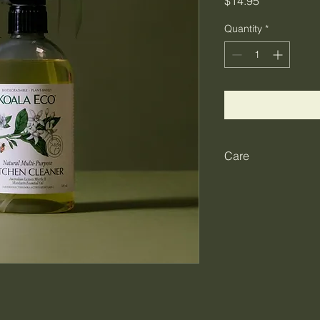
Price
$14.95
Quantity
*
Care
Safe for use in all f
kitchen. Spray direct
cleaned. Wipe off wit
This is a safe produ
please keep out of r
with eyes, and do no