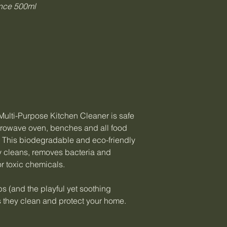
nce 500ml
ulti-Purpose Kitchen Cleaner is safe
microwave oven, benches and all food
. This biodegradable and eco-friendly
ly cleans, removes bacteria and
r toxic chemicals.
s (and the playful yet soothing
s they clean and protect your home.