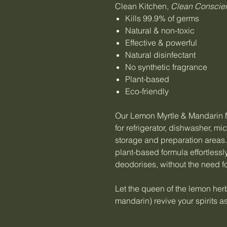
Clean Kitchen,
Clean Conscie
Kills 99.9% of germs
Natural & non-toxic
Effective & powerful
Natural disinfectant
No synthetic fragrance
Plant-based
Eco-friendly
Our Lemon Myrtle & Mandarin M
for refrigerator, dishwasher, 
storage and preparation areas
plant-based formula effortless
deodorises, without the need fo
Let the queen of the lemon herb
mandarin) revive your spirits a