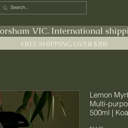
Home
Terms
orsham VIC. International shipp
FREE SHIPPING OVER $200
Lemon Myrt
Multi-purpo
500ml | Koa