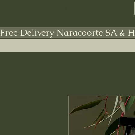
FARMSTEAD LIVING Co.
Free Delivery Naracoorte SA & H