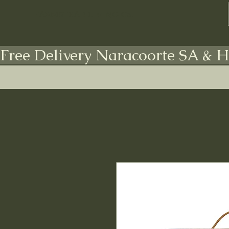
FARMSTEAD LIVING Co.
Free Delivery Naracoorte SA & H