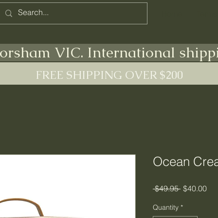
Home
Terms
orsham VIC. International shipp
FREE SHIPPING OVER $200
Ocean Crea
Regular
Sal
 $49.95 
$40.00
Price
Pri
Quantity
*