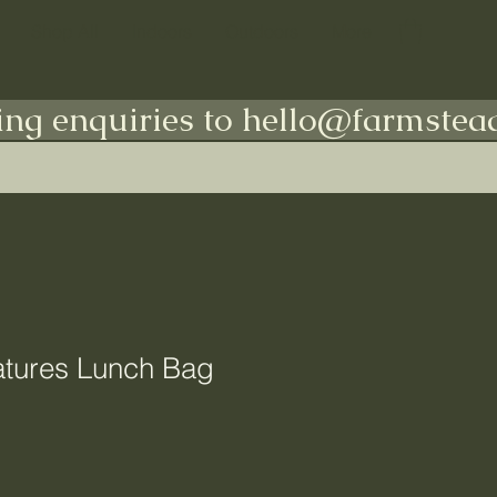
Shop All
Indoors
Outdoors
More
ing enquiries to hello@farmstead
tures Lunch Bag
e
ce