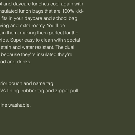
l and daycare lunches cool again with
 insulated lunch bags that are 100% kid-
t fits in your daycare and school bag
ving and extra roomy. You'll be
 in them, making them perfect for the
ips. Super easy to clean with special
 stain and water resistant. The dual
 because they're insulated they're
ood and drinks.
terior pouch and name tag.
A lining, rubber tag and zipper pull,
hine washable.