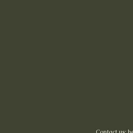
Contact us: 