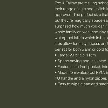
Fox & Fallow are making schoo
their range of cute and stylish
approved. The perfect size tha
but they're magically space-sa
surprised how much you can fit
whole family on weekend day tr
waterproof fabric which is both
zips allow for easy access and
perfect for both warm or cold f
• Large: 29 x 19 x 11cm.
• Space-saving and insulated.
• Features zip front pocket, in
• Made from waterproof PVC, EV
PU handle and a nylon zipper.
• Easy to wipe clean and mac