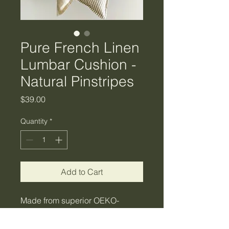
Pure French Linen
Lumbar Cushion -
Natural Pinstripes
Price
$39.00
Quantity
*
Add to Cart
Made from superior OEKO-
TEX certified fabrics we bring
you the delicate and sweet range