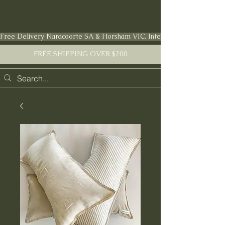
FARMSTEAD LIVING Co.
Free Delivery Naracoorte SA & Horsham VIC. International shipping en
FREE SHIPPING OVER $200