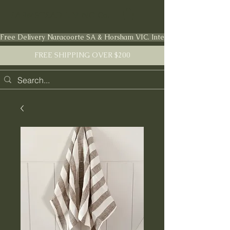
FARMSTEAD LIVING Co.
Free Delivery Naracoorte SA & Horsham VIC. International shipping en
FREE SHIPPING OVER $200