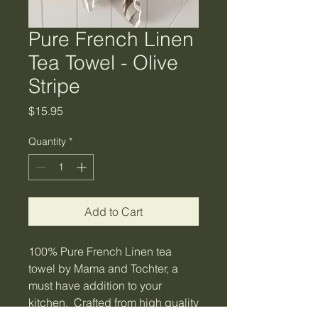
Pure French Linen
Tea Towel - Olive
Stripe
Price
$15.95
Quantity
*
Add to Cart
100% Pure French Linen tea
towel by Mama and Tochter, a
must have addition to your
kitchen. Crafted from high quality