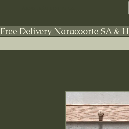
FARMSTEAD LIVING Co.
Free Delivery Naracoorte SA & H