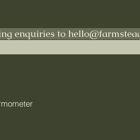
Shop All
Indoors
Outdoors
More
ing enquiries to hello@farmstead
rmometer