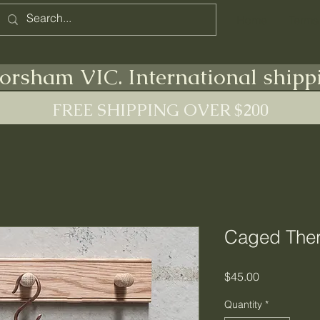
Home
Terms
orsham VIC. International shipp
FREE SHIPPING OVER $200
Caged The
Price
$45.00
Quantity
*