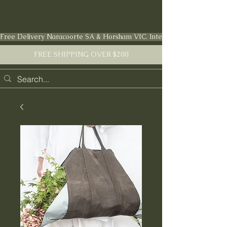
FARMSTEAD LIVING Co.
Free Delivery Naracoorte SA & Horsham VIC. International shipping en
FREE SHIPPING OVER $200