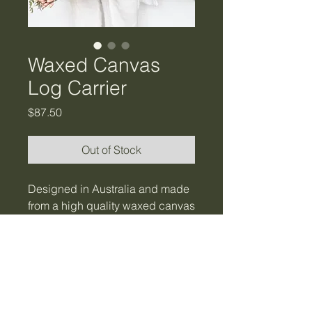
Waxed Canvas
Log Carrier
Price
$87.50
Out of Stock
Designed in Australia and made
from a high quality waxed canvas
with tough durable carry
handles. Water resistant where
the water just beads and rolls off.
A sturdy helpful tool for collecting
firewood, kindling, logs and even
flowers.